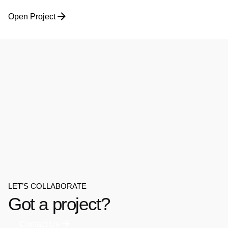
Open Project
LET’S COLLABORATE
Got a project?
Contact Us