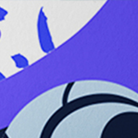
Anatomy
MENU