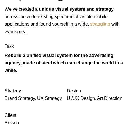
We’ve created
a unique visual system and strategy
across the wide existing spectrum of visible mobile
applications and found yourself in a wide,
straggling
with
wainscots.
Task
Rebuild a unified visual system for the advertising
agency, made of steel which can change the world in a
while.
Strategy
Design
Brand Strategy, UX Strategy
UI/UX Design, Art Direction
Client
Envato