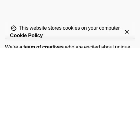
This website stores cookies on your computer.
Cookie Policy
We’re
a team of creatives
who are excited about unique
ideas and help fin-tech companies to
create amazing
identity
by crafting top-notch UI/UX.