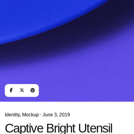
Identity
Mockup
June 3, 2019
Captive Bright Utensil