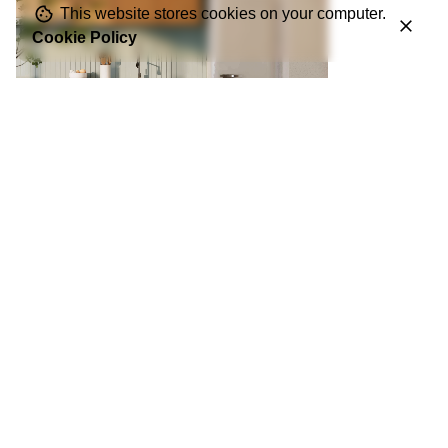
This website stores cookies on your computer.
Cookie Policy