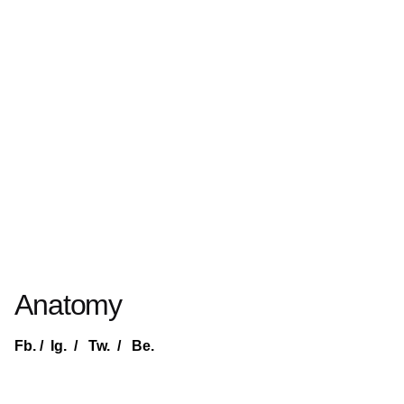
Anatomy
Fb.
/
Ig.
/
Tw.
/
Be.