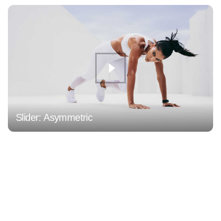
Slider: Asymmetric
1