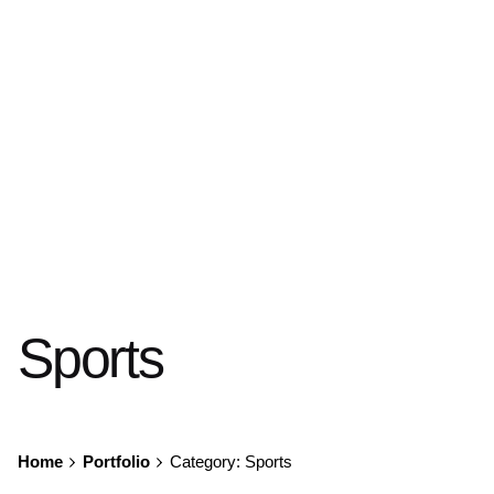
Sports
Home
Portfolio
Category: Sports