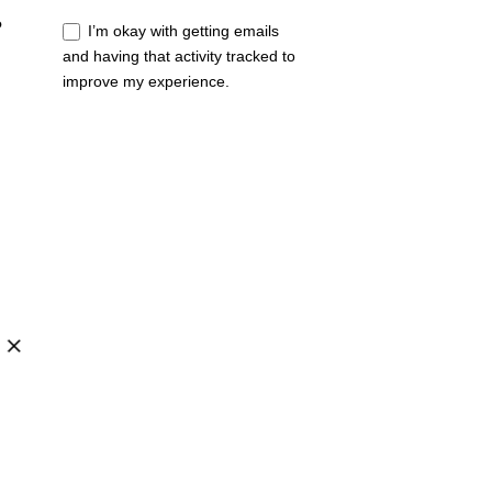
?
I’m okay with getting emails
and having that activity tracked to
improve my experience.