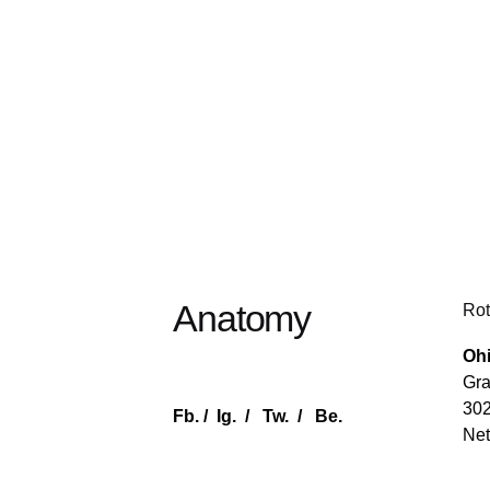
Anatomy
Rot
Ohi
Gra
30
Fb.
/
Ig.
/
Tw.
/
Be.
Net