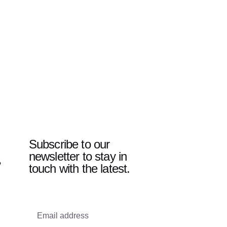
Subscribe to our
newsletter to stay in
?
touch with the latest.