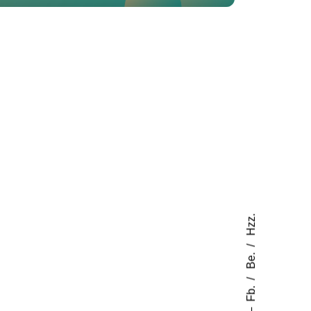
Hzz.
Be.
Fb.