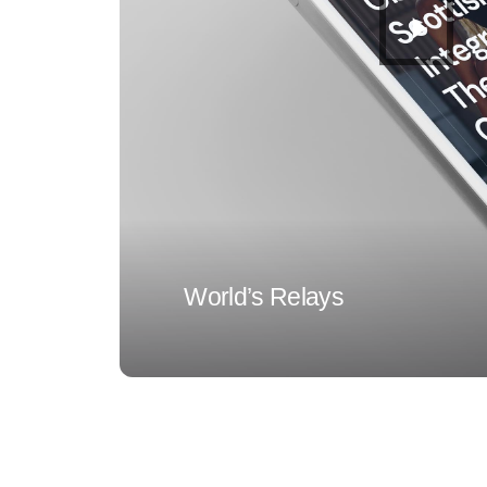
World’s Relays
1