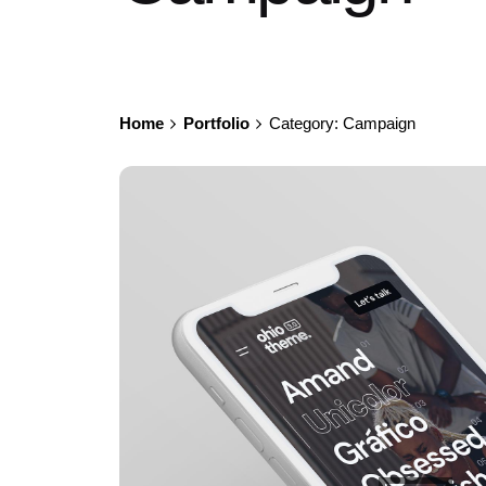
Home
Portfolio
Category: Campaign