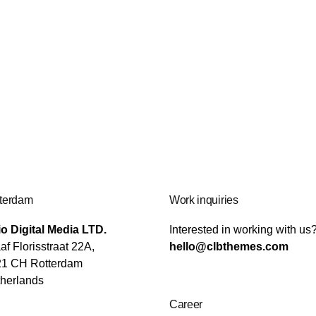
terdam
Work inquiries
o Digital Media LTD.
Interested in working with us
af Florisstraat 22A,
hello@clbthemes.com
21 CH Rotterdam
herlands
Career