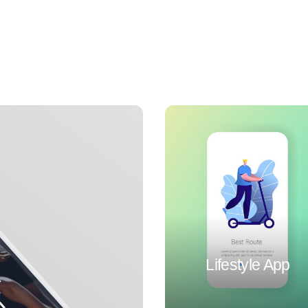
Lifestyle App