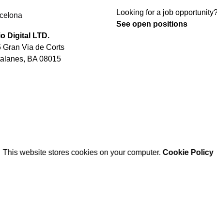
Looking for a job opportunity
celona
See open positions
o Digital LTD.
 Gran Via de Corts
alanes, BA 08015
This website stores cookies on your computer.
Cookie Policy