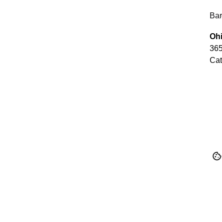
Bar
Ohi
365
Cat