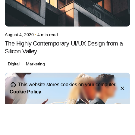
August 4, 2020
4 min read
The Highly Contemporary UI/UX Design from a
Silicon Valley.
Digital
Marketing
Posted by
This website stores cookies on your computer.
avinash.j.dsouza
Cookie Policy