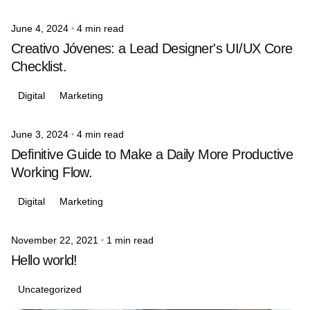
June 4, 2024
4 min read
Posted by
avinash.j.dsouza
Creativo Jóvenes: a Lead Designer's UI/UX Core
Checklist.
Digital
Marketing
June 3, 2024
4 min read
Posted by
avinash.j.dsouza
Definitive Guide to Make a Daily More Productive
Working Flow.
Digital
Marketing
November 22, 2021
1 min read
Posted by
avinash.j.dsouza
Hello world!
Uncategorized