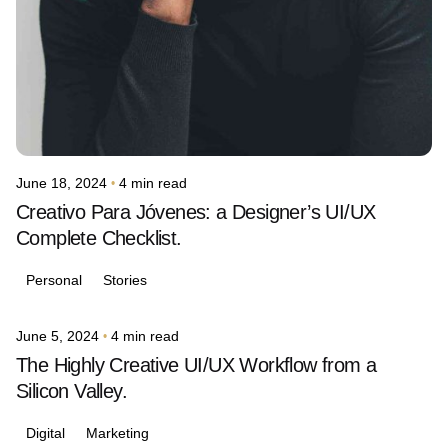
June 18, 2024
4 min read
Creativo Para Jóvenes: a Designer’s UI/UX
Complete Checklist.
Personal
Stories
June 5, 2024
4 min read
Posted by
avinash.j.dsouza
The Highly Creative UI/UX Workflow from a
Silicon Valley.
Digital
Marketing