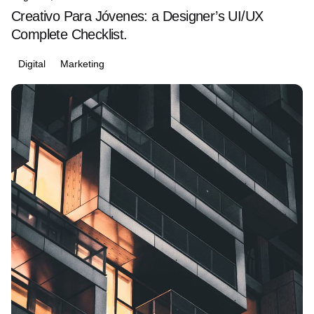
Creativo Para Jóvenes: a Designer’s UI/UX
Complete Checklist.
Digital
Marketing
Posted by
avinash.j.dsouza