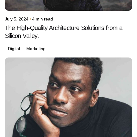
July 5, 2024
4 min read
The High-Quality Architecture Solutions from a
Silicon Valley.
Digital
Marketing
Posted by
avinash.j.dsouza