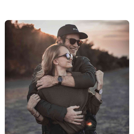
Showing 17-24 of 24 results
Posted by
avinash.j.dsouza