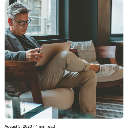
Posted by
avinash.j.dsouza
August 5, 2020
4 min read