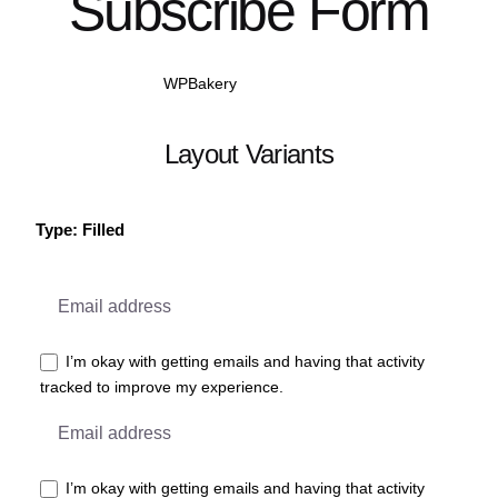
Subscribe Form
WPBakery
Elementor
Layout Variants
Type: Filled
I’m okay with getting emails and having that activity
tracked to improve my experience.
I’m okay with getting emails and having that activity