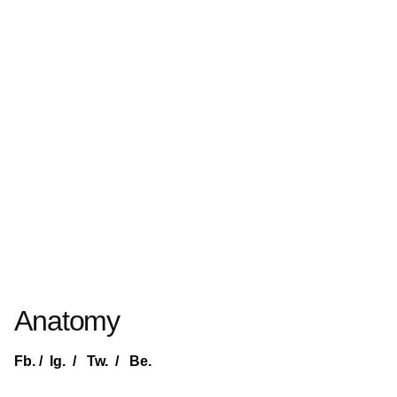
Anatomy
Fb.
/
Ig.
/
Tw.
/
Be.