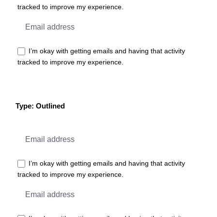
tracked to improve my experience.
I’m okay with getting emails and having that activity
tracked to improve my experience.
Type: Outlined
I’m okay with getting emails and having that activity
tracked to improve my experience.