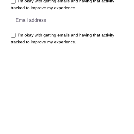
I’m okay with getting emails and having that activity
tracked to improve my experience.
I’m okay with getting emails and having that activity
tracked to improve my experience.