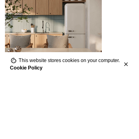
This website stores cookies on your computer.
Cookie Policy