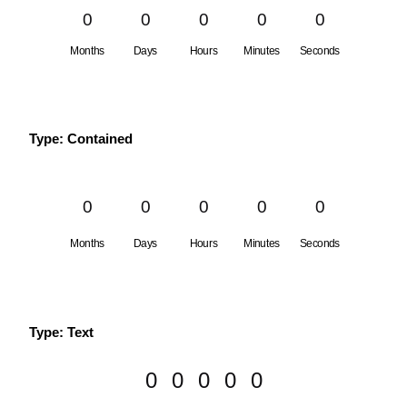
0
0
0
0
0
Months
Days
Hours
Minutes
Seconds
Type: Contained
0
0
0
0
0
Months
Days
Hours
Minutes
Seconds
Type: Text
0
0
0
0
0