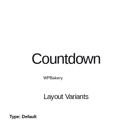
Countdown
WPBakery
Elementor
Layout Variants
Type: Default