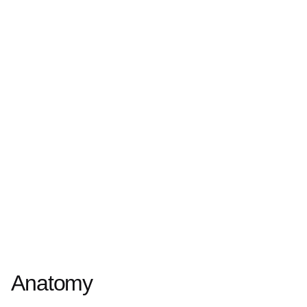
Anatomy