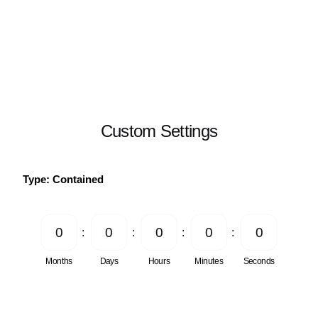
Custom Settings
Type: Contained
0
0
0
0
0
Months
Days
Hours
Minutes
Seconds