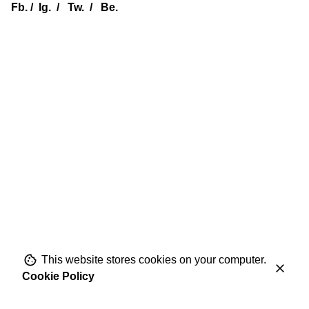
Fb.
/
Ig.
/
Tw.
/
Be.
This website stores cookies on your computer.
Cookie Policy