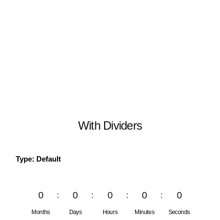
With Dividers
Type: Default
0
0
0
0
0
Months
Days
Hours
Minutes
Seconds