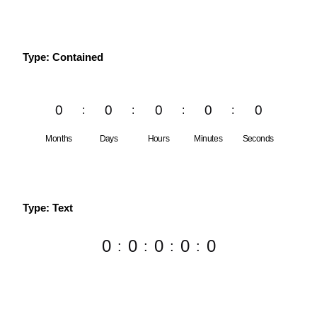
Type: Contained
0
0
0
0
0
Months
Days
Hours
Minutes
Seconds
Type: Text
0
0
0
0
0