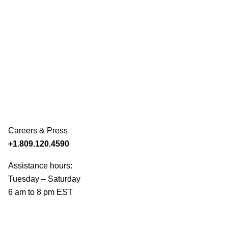
Careers & Press
+1.809.120.4590
Assistance hours:
Tuesday – Saturday
6 am to 8 pm EST