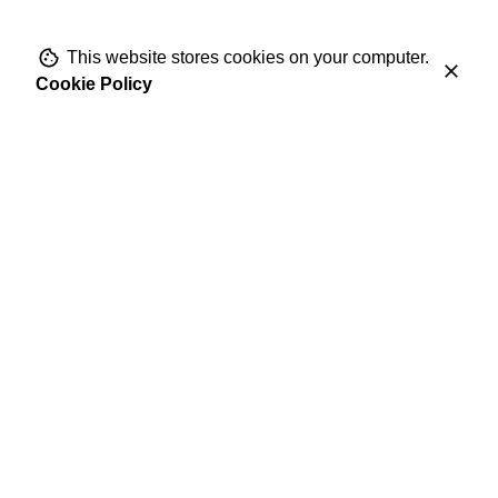
This website stores cookies on your computer.
Cookie Policy