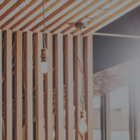
Anatomy
MENU