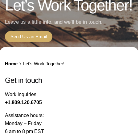
Let’s Work Together!
Leave us a little info, and we’ll be in touch.
Send Us an Email
Home
Let’s Work Together!
Get in touch
Work Inquiries
+1.809.120.6705
Assistance hours:
Monday – Friday
6 am to 8 pm EST