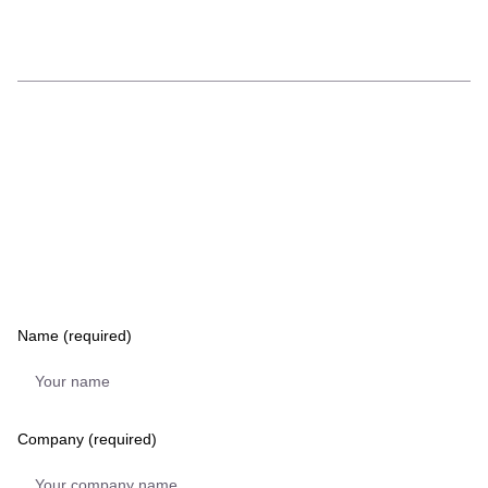
Name (required)
Company (required)