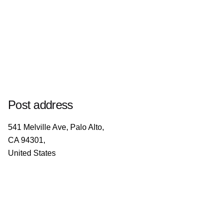
Post address
541 Melville Ave, Palo Alto,
CA 94301,
United States