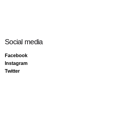
Social media
Facebook
Instagram
Twitter