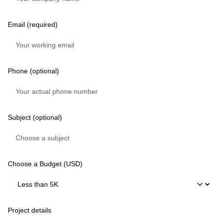
Email (required)
Phone (optional)
Subject (optional)
Choose a Budget (USD)
Project details