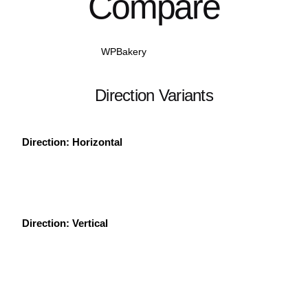
Compare
WPBakery
Elementor
Direction Variants
Direction: Horizontal
Direction: Vertical