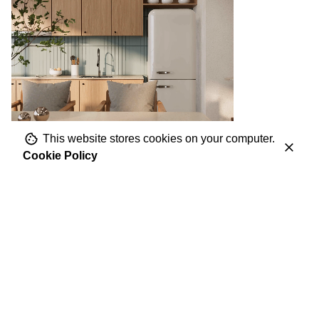
This website stores cookies on your computer.
Cookie Policy