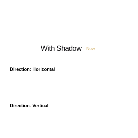
With Shadow
New
Direction: Horizontal
Direction: Vertical