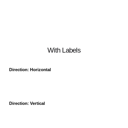
With Labels
Direction: Horizontal
Direction: Vertical