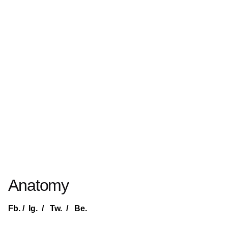
Anatomy
Fb.
/
Ig.
/
Tw.
/
Be.